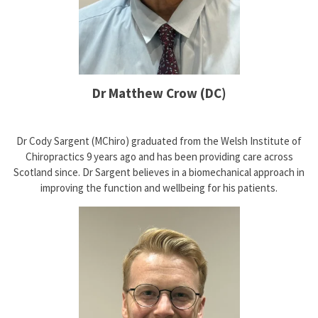
Dr Matthew Crow (DC)
Dr Cody Sargent (MChiro) graduated from the Welsh Institute of
Chiropractics 9 years ago and has been providing care across
Scotland since. Dr Sargent believes in a biomechanical approach in
improving the function and wellbeing for his patients.