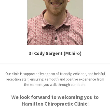
Dr Cody Sargent (MChiro)
Our clinic is supported by a team of friendly, efficient, and helpful
reception staff, ensuring a smooth and positive experience from
the moment you walk through our doors.
We look forward to welcoming you to
Hamilton Chiropractic Clinic!