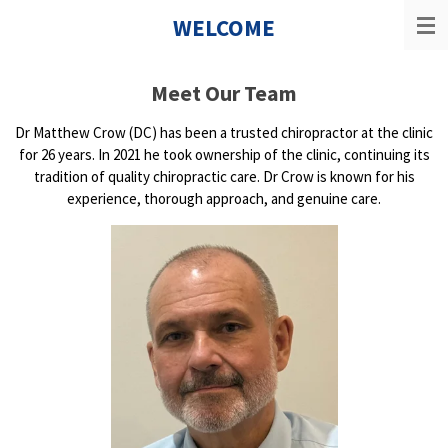
Skip
WELCOME
to
main
content
Meet Our Team
Dr Matthew Crow (DC) has been a trusted chiropractor at the clinic
for 26 years. In 2021 he took ownership of the clinic, continuing its
tradition of quality chiropractic care. Dr Crow is known for his
experience, thorough approach, and genuine care.